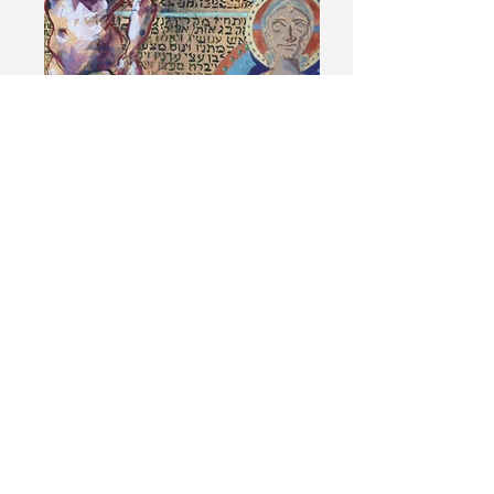
© 2017 Currado Malaspina