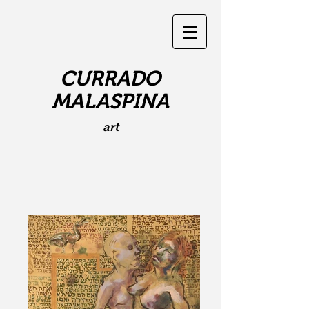
CURRADO
MALASPINA
art